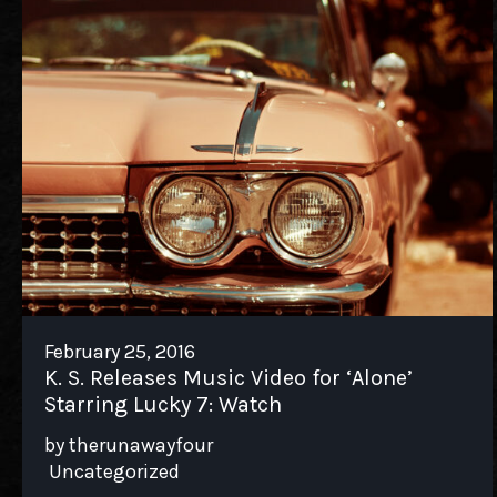
February 25, 2016
K. S. Releases Music Video for ‘Alone’
Starring Lucky 7: Watch
by therunawayfour
Uncategorized