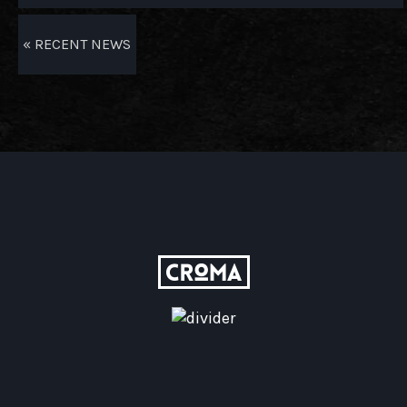
« RECENT NEWS