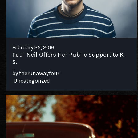
TWITTER
FACEBOOK
TIKTOK
February 25, 2016
Paul Neil Offers Her Public Support to K.
S.
by therunawayfour
Uncategorized