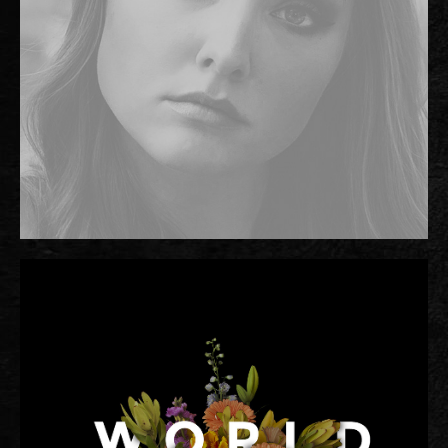
TWITTER
FACEBOOK
TIKTOK