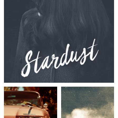
TWITTER
FACEBOOK
TIKTOK