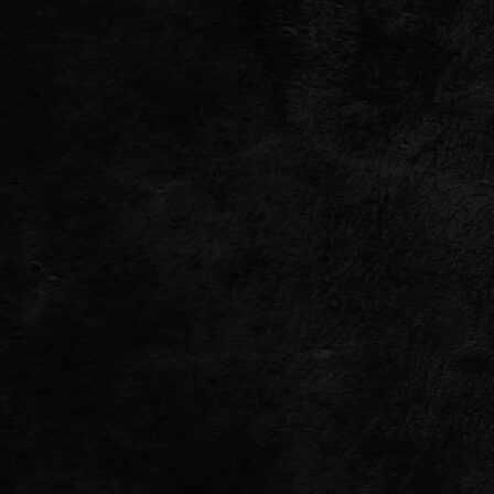
TWITTER
FACEBOOK
TIKTOK