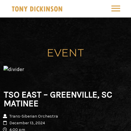
MUSIC
SOUNDCLOUD
COMPOSITION
EVENT
SYLVA
TOUR
TRANS-SIBERIAN ORCHESTRA
GALLERY
THE TIBERIAN SONS
FOLLOW
TSO EAST – GREENVILLE, SC
INSTAGRAM
MATINEE
ABOUT
YOUTUBE
Trans-Siberian Orchestra
CONTACT
December 13, 2024
4:00 pm