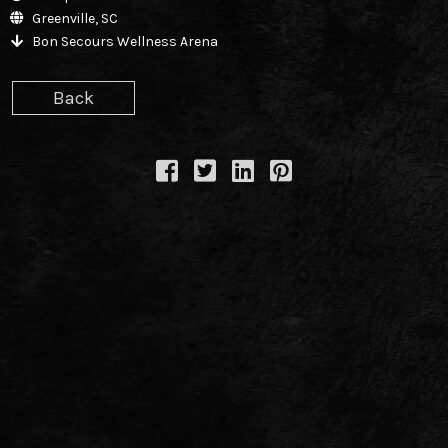
TWITTER
Greenville, SC
Bon Secours Wellness Arena
FACEBOOK
Back
TIKTOK