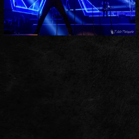
TWITTER
FACEBOOK
TIKTOK