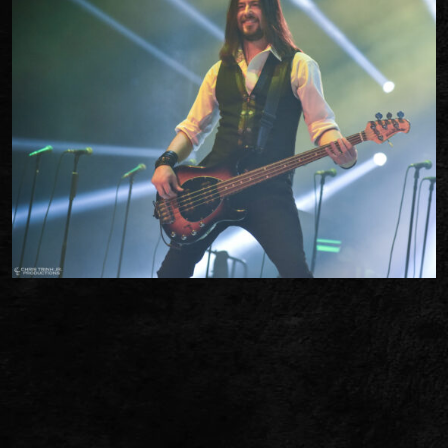
TWITTER
FACEBOOK
TIKTOK